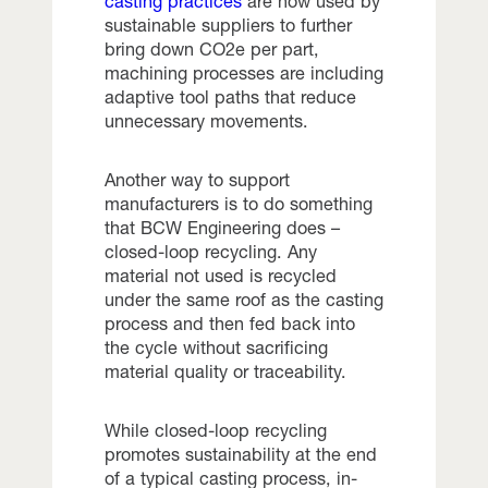
c
asting practices
are now used by
sustainable suppliers to further
bring down CO2e per part,
machining processes are including
adaptive tool paths that reduce
unnecessary movements.
Another way to support
manufacturers is to do something
that BCW Engineering does –
closed-loop recycling. Any
material not used is recycled
under the same roof as the casting
process and then fed back into
the cycle without sacrificing
material quality or traceability.
While closed-loop recycling
promotes sustainability at the end
of a typical casting process, in-