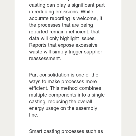
casting can play a significant part
in reducing emissions. While
accurate reporting is welcome, if
the processes that are being
reported remain inefficient, that
data will only highlight issues.
Reports that expose excessive
waste will simply trigger supplier
reassessment.
Part consolidation is one of the
ways to make processes more
efficient. This method combines
multiple components into a single
casting, reducing the overall
energy usage on the assembly
line.
Smart casting processes such as