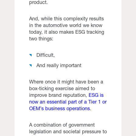
product.
And, while this complexity results
in the automotive world we know
today, it also makes ESG tracking
two things:
Difficult,
And really important
Where once it might have been a
box-ticking exercise aimed to
improve brand reputation,
ESG is
now an essential part of a Tier 1 or
OEM’s business operations
.
A combination of government
legislation and societal pressure to