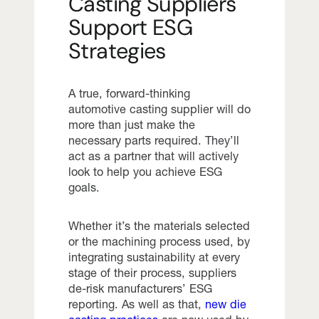
Casting Suppliers
Support ESG
Strategies
A true, forward-thinking
automotive casting supplier will do
more than just make the
necessary parts required. They’ll
act as a partner that will actively
look to help you achieve ESG
goals.
Whether it’s the materials selected
or the machining process used, by
integrating sustainability at every
stage of their process, suppliers
de-risk manufacturers’ ESG
reporting. As well as that,
new die