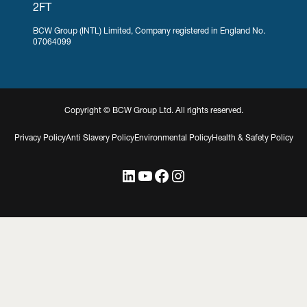
2FT
BCW Group (INTL) Limited, Company registered in England No.
07064099
Copyright © BCW Group Ltd. All rights reserved.
Privacy Policy
Anti Slavery Policy
Environmental Policy
Health & Safety Policy
LinkedIn
YouTube
Facebook
Instagram