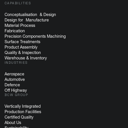
CAPABILITIES
Conceptualisation & Design
Design for Manufacture
Material Process
Fabrication
Precision Components Machining
Surface Treatments
Product Assembly
Quality & Inspection
Warehouse & Inventory
INDUSTRIES
Aerospace
Automotive
Defence
Off Highway
BCW GROUP
Vertically Integrated
Production Facilities
Certified Quality
About Us
Sustainability