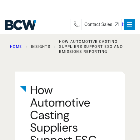
Skip
to
content
+44 (0) 1282 872491
Contact Sales
HOW AUTOMOTIVE CASTING
HOME
INSIGHTS
SUPPLIERS SUPPORT ESG AND
EMISSIONS REPORTING
How
Automotive
Casting
Suppliers