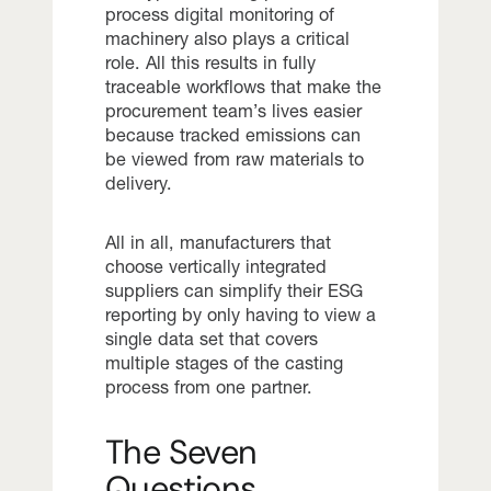
process digital monitoring of
machinery also plays a critical
role. All this results in fully
traceable workflows that make the
procurement team’s lives easier
because tracked emissions can
be viewed from raw materials to
delivery.
All in all, manufacturers that
choose vertically integrated
suppliers can simplify their ESG
reporting by only having to view a
single data set that covers
multiple stages of the casting
process from one partner.
The Seven
Questions