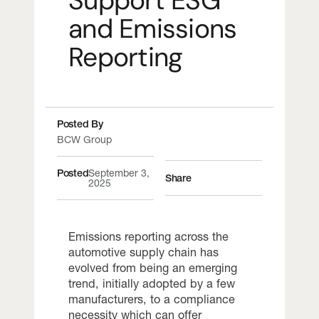
Support ESG
and Emissions
Reporting
Posted By
BCW Group
Posted
September 3,
Share
2025
Emissions reporting across the
automotive supply chain has
evolved from being an emerging
trend, initially adopted by a few
manufacturers, to a compliance
necessity which can offer