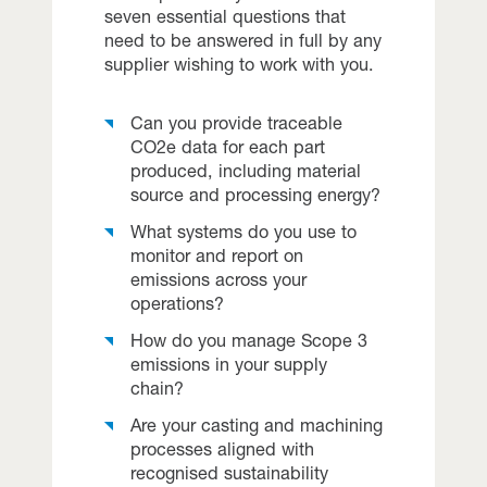
seven essential questions that
need to be answered in full by any
supplier wishing to work with you.
Can you provide traceable
CO2e data for each part
produced, including material
source and processing energy?
What systems do you use to
monitor and report on
emissions across your
operations?
How do you manage Scope 3
emissions in your supply
chain?
Are your casting and machining
processes aligned with
recognised sustainability