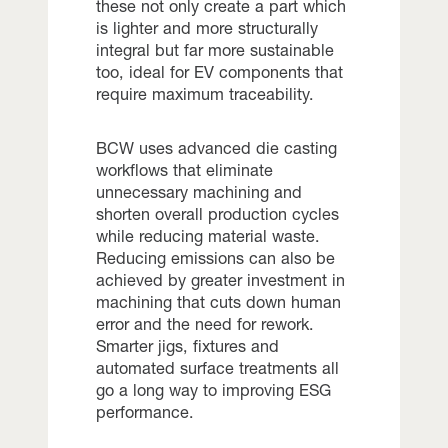
these not only create a part which
is lighter and more structurally
integral but far more sustainable
too, ideal for EV components that
require maximum traceability.
BCW uses advanced die casting
workflows that eliminate
unnecessary machining and
shorten overall production cycles
while reducing material waste.
Reducing emissions can also be
achieved by greater investment in
machining that cuts down human
error and the need for rework.
Smarter jigs, fixtures and
automated surface treatments all
go a long way to improving ESG
performance.