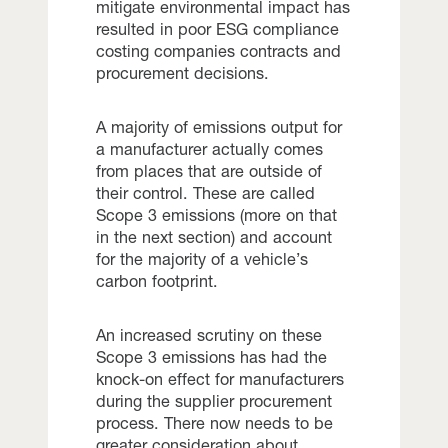
mitigate environmental impact has
resulted in poor ESG compliance
costing companies contracts and
procurement decisions.
A majority of emissions output for
a manufacturer actually comes
from places that are outside of
their control. These are called
Scope 3 emissions (more on that
in the next section) and account
for the majority of a vehicle’s
carbon footprint.
An increased scrutiny on these
Scope 3 emissions has had the
knock-on effect for manufacturers
during the supplier procurement
process. There now needs to be
greater consideration about