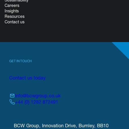
Careers
Insights
Resources
Contact us
GET IN TOUCH
Contact us today
info@bcwgroup.co.uk
+44 (0) 1282 872491
BCW Group, Innovation Drive, Burnley, BB10