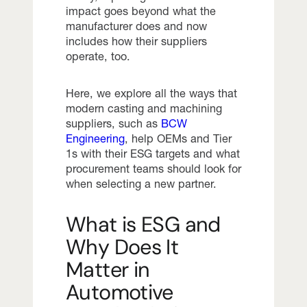
impact goes beyond what the
manufacturer does and now
includes how their suppliers
operate, too.
Here, we explore all the ways that
modern casting and machining
suppliers, such as
BCW
Engineering
, help OEMs and Tier
1s with their ESG targets and what
procurement teams should look for
when selecting a new partner.
What is ESG and
Why Does It
Matter in
Automotive