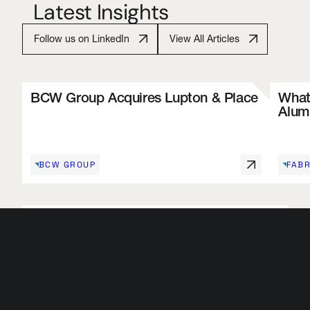
Latest Insights
Follow us on LinkedIn
View All Articles
BCW Group Acquires Lupton & Place
What 
Alum
BCW GROUP
FABR