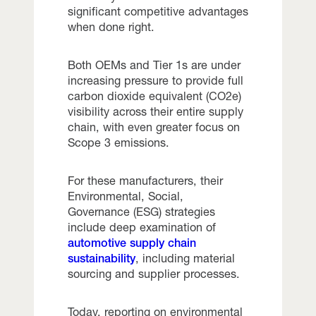
significant competitive advantages
when done right.
Both OEMs and Tier 1s are under
increasing pressure to provide full
carbon dioxide equivalent (CO2e)
visibility across their entire supply
chain, with even greater focus on
Scope 3 emissions.
For these manufacturers, their
Environmental, Social,
Governance (ESG) strategies
include deep examination of
automotive supply chain
sustainability
, including material
sourcing and supplier processes.
Today, reporting on environmental