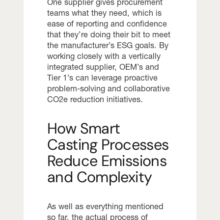
One supplier gives procurement
teams what they need, which is
ease of reporting and confidence
that they’re doing their bit to meet
the manufacturer’s ESG goals. By
working closely with a vertically
integrated supplier, OEM’s and
Tier 1’s can leverage proactive
problem-solving and collaborative
CO2e reduction initiatives.
How Smart
Casting Processes
Reduce Emissions
and Complexity
As well as everything mentioned
so far, the actual process of