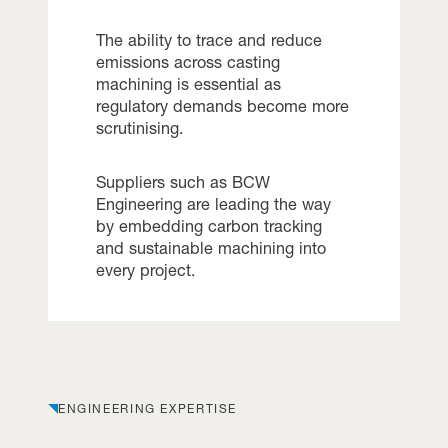
The ability to trace and reduce
emissions across casting
machining is essential as
regulatory demands become more
scrutinising.
Suppliers such as BCW
Engineering are leading the way
by embedding carbon tracking
and sustainable machining into
every project.
ENGINEERING EXPERTISE