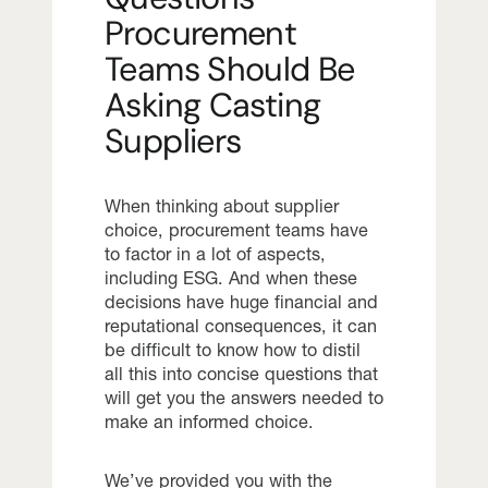
Procurement
Teams Should Be
Asking Casting
Suppliers
When thinking about supplier
choice, procurement teams have
to factor in a lot of aspects,
including ESG. And when these
decisions have huge financial and
reputational consequences, it can
be difficult to know how to distil
all this into concise questions that
will get you the answers needed to
make an informed choice.
We’ve provided you with the