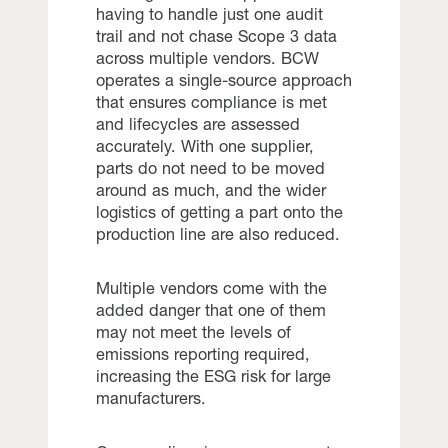
having to handle just one audit
trail and not chase Scope 3 data
across multiple vendors. BCW
operates a single-source approach
that ensures compliance is met
and lifecycles are assessed
accurately. With one supplier,
parts do not need to be moved
around as much, and the wider
logistics of getting a part onto the
production line are also reduced.
Multiple vendors come with the
added danger that one of them
may not meet the levels of
emissions reporting required,
increasing the ESG risk for large
manufacturers.