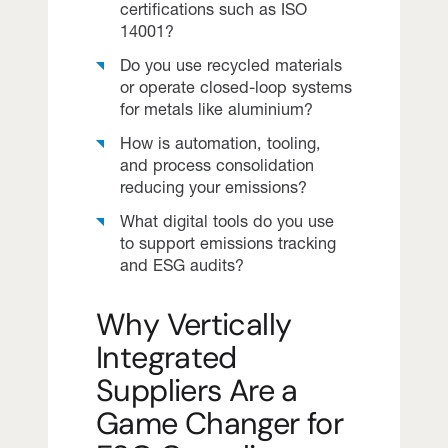
certifications such as ISO
14001?
Do you use recycled materials
or operate closed-loop systems
for metals like aluminium?
How is automation, tooling,
and process consolidation
reducing your emissions?
What digital tools do you use
to support emissions tracking
and ESG audits?
Why Vertically
Integrated
Suppliers Are a
Game Changer for