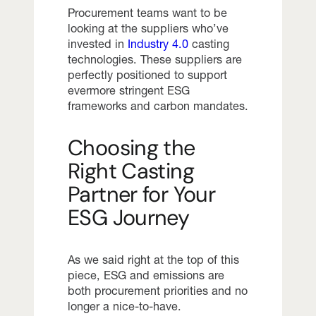
Procurement teams want to be
looking at the suppliers who’ve
invested in
Industry 4.0
casting
technologies. These suppliers are
perfectly positioned to support
evermore stringent ESG
frameworks and carbon mandates.
Choosing the
Right Casting
Partner for Your
ESG Journey
As we said right at the top of this
piece, ESG and emissions are
both procurement priorities and no
longer a nice-to-have.