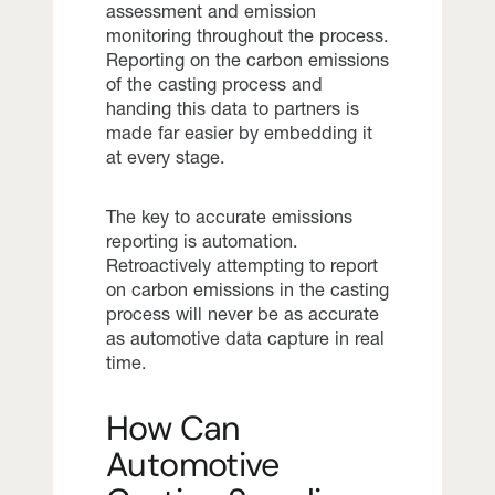
assessment and emission
monitoring throughout the process.
Reporting on the carbon emissions
of the casting process and
handing this data to partners is
made far easier by embedding it
at every stage.
The key to accurate emissions
reporting is automation.
Retroactively attempting to report
on carbon emissions in the casting
process will never be as accurate
as automotive data capture in real
time.
How Can
Automotive