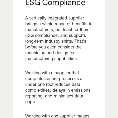
ESG Compliance
A vertically integrated supplier
brings a whole range of benefits to
manufacturers, not least for their
ESG compliance, and supports
long-term industry shifts. That’s
before you even consider the
machining and design for
manufacturing capabilities.
Working with a supplier that
completes entire processes all
under one roof reduces data
complexities, delays in emissions
reporting, and minimises data
gaps.
Working with one supplier means