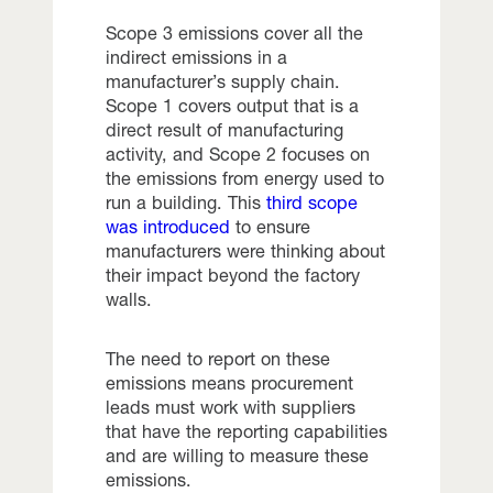
Scope 3 emissions cover all the
indirect emissions in a
manufacturer’s supply chain.
Scope 1 covers output that is a
direct result of manufacturing
activity, and Scope 2 focuses on
the emissions from energy used to
run a building. This
third scope
was introduced
to ensure
manufacturers were thinking about
their impact beyond the factory
walls.
The need to report on these
emissions means procurement
leads must work with suppliers
that have the reporting capabilities
and are willing to measure these
emissions.