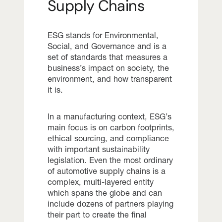
Supply Chains
ESG stands for Environmental,
Social, and Governance and is a
set of standards that measures a
business’s impact on society, the
environment, and how transparent
it is.
In a manufacturing context, ESG’s
main focus is on carbon footprints,
ethical sourcing, and compliance
with important sustainability
legislation. Even the most ordinary
of automotive supply chains is a
complex, multi-layered entity
which spans the globe and can
include dozens of partners playing
their part to create the final