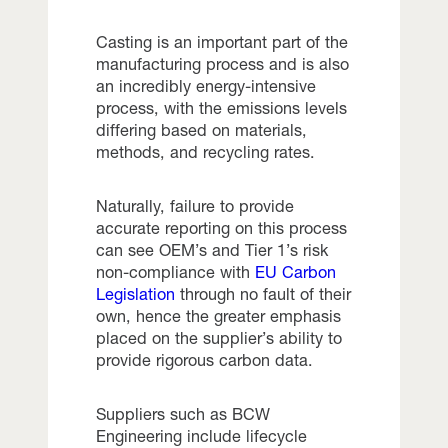
Casting is an important part of the
manufacturing process and is also
an incredibly energy-intensive
process, with the emissions levels
differing based on materials,
methods, and recycling rates.
Naturally, failure to provide
accurate reporting on this process
can see OEM’s and Tier 1’s risk
non-compliance with
EU Carbon
Legislation
through no fault of their
own, hence the greater emphasis
placed on the supplier’s ability to
provide rigorous carbon data.
Suppliers such as BCW
Engineering include lifecycle