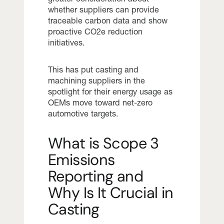
whether suppliers can provide
traceable carbon data and show
proactive CO2e reduction
initiatives.
This has put casting and
machining suppliers in the
spotlight for their energy usage as
OEMs move toward net-zero
automotive targets.
What is Scope 3
Emissions
Reporting and
Why Is It Crucial in
Casting