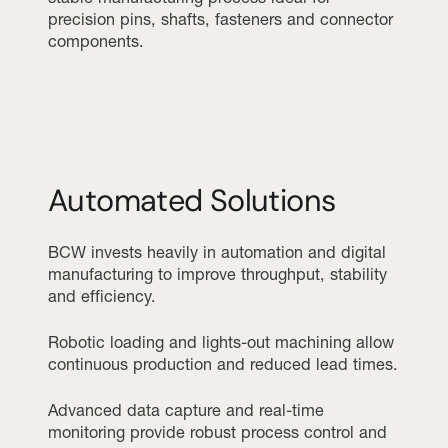
precision pins, shafts, fasteners and connector
components.
Automated Solutions
BCW invests heavily in automation and digital
manufacturing to improve throughput, stability
and efficiency.
Robotic loading and lights-out machining allow
continuous production and reduced lead times.
Advanced data capture and real-time
monitoring provide robust process control and