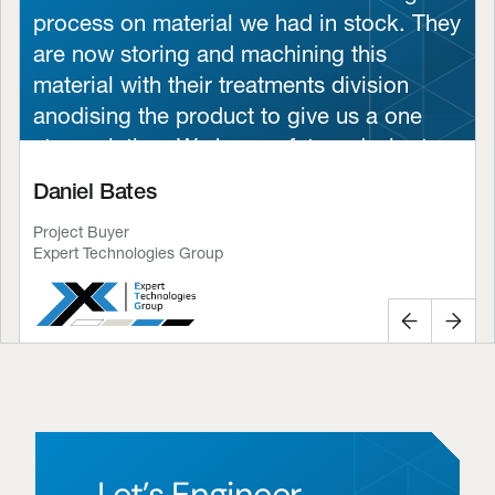
process on material we had in stock. They
are now storing and machining this
material with their treatments division
anodising the product to give us a one
stop solution. We have a future desire to
look at BCW to provide our material and
Daniel Bates
give us a full turnkey solution.
Project Buyer
The defence sector demands nothing less
Expert Technologies Group
than excellence, and BCW has proven to
be a trusted partner by delivering high-
Previous
Next
quality parts on time, every time. Their
engineering expertise and unwavering
focus on standards give us the confidence
that our systems are built on trust and
durability.”
Let’s Engineer