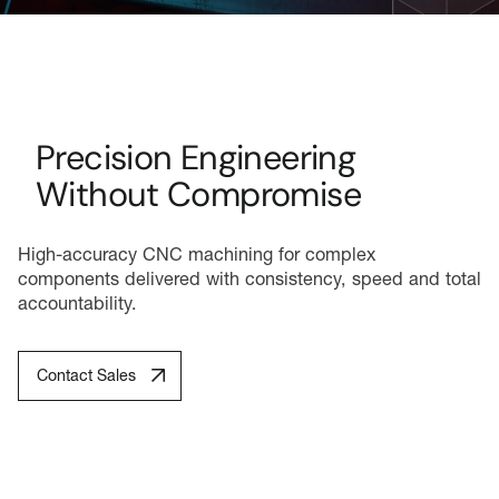
Precision Engineering
Without Compromise
High-accuracy CNC machining for complex
components delivered with consistency, speed and total
accountability.
Contact Sales