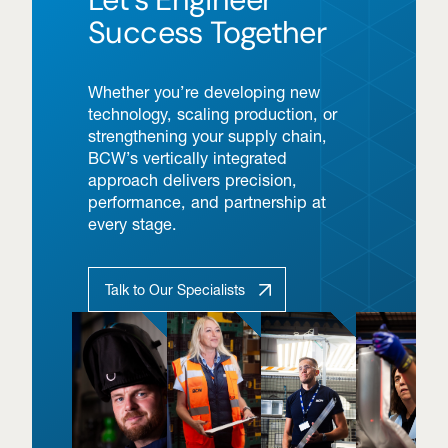
Success Together
Whether you’re developing new
technology, scaling production, or
strengthening your supply chain,
BCW’s vertically integrated
approach delivers precision,
performance, and partnership at
every stage.
Talk to Our Specialists