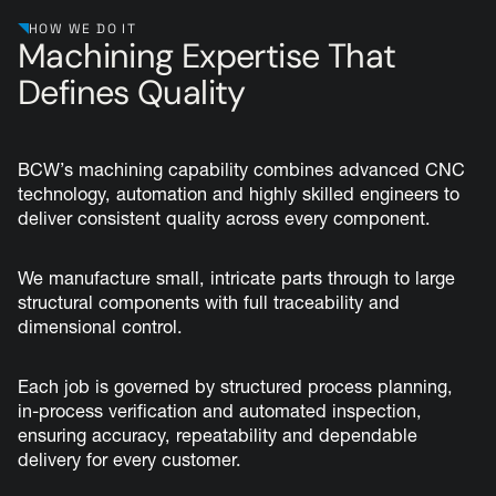
HOW WE DO IT
Machining Expertise That
Defines Quality
BCW’s machining capability combines advanced CNC
technology, automation and highly skilled engineers to
deliver consistent quality across every component.
We manufacture small, intricate parts through to large
structural components with full traceability and
dimensional control.
Each job is governed by structured process planning,
in-process verification and automated inspection,
ensuring accuracy, repeatability and dependable
delivery for every customer.