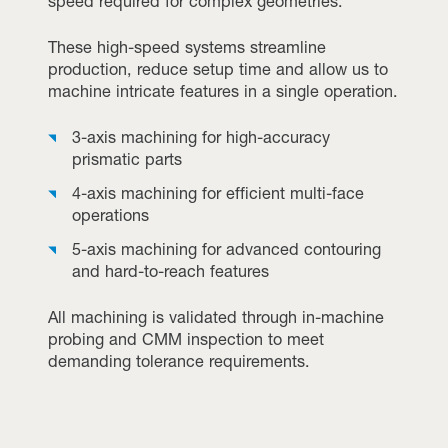
speed required for complex geometries.
These high-speed systems streamline
production, reduce setup time and allow us to
machine intricate features in a single operation.
3-axis machining for high-accuracy
prismatic parts
4-axis machining for efficient multi-face
operations
5-axis machining for advanced contouring
and hard-to-reach features
All machining is validated through in-machine
probing and CMM inspection to meet
demanding tolerance requirements.