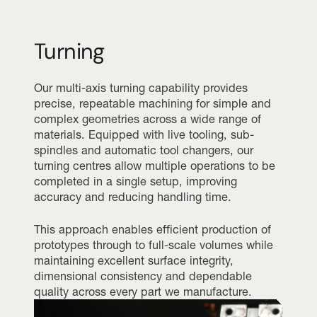
Turning
Our multi-axis turning capability provides
precise, repeatable machining for simple and
complex geometries across a wide range of
materials. Equipped with live tooling, sub-
spindles and automatic tool changers, our
turning centres allow multiple operations to be
completed in a single setup, improving
accuracy and reducing handling time.
This approach enables efficient production of
prototypes through to full-scale volumes while
maintaining excellent surface integrity,
dimensional consistency and dependable
quality across every part we manufacture.