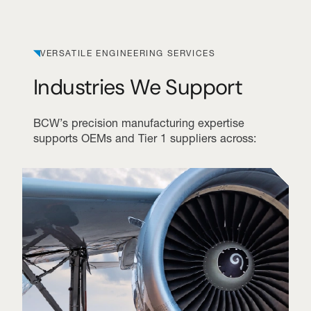
VERSATILE ENGINEERING SERVICES
Industries We Support
BCW’s precision manufacturing expertise
supports OEMs and Tier 1 suppliers across: