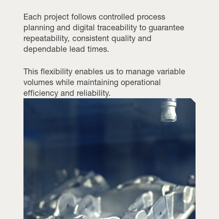
Each project follows controlled process
planning and digital traceability to guarantee
repeatability, consistent quality and
dependable lead times.
This flexibility enables us to manage variable
volumes while maintaining operational
efficiency and reliability.