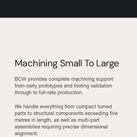
Machining Small To Large
BCW provides complete machining support
from early prototypes and tooling validation
through to full-rate production.
We handle everything from compact turned
parts to structural components exceeding five
metres in length, as well as multi-part
assemblies requiring precise dimensional
alignment.