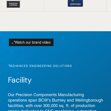
Watch our brand video
ADVANCED ENGINEERING SOLUTIONS
Facility
Our Precision Components Manufacturing
operations span BCW’s Burnley and Wellingborough
facilities, with over 300,000 sq. ft. of production