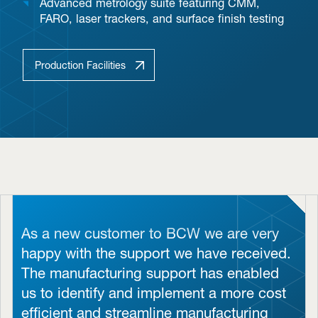
Advanced metrology suite featuring CMM,
FARO, laser trackers, and surface finish testing
Production Facilities
As a new customer to BCW we are very
happy with the support we have received.
The manufacturing support has enabled
us to identify and implement a more cost
efficient and streamline manufacturing