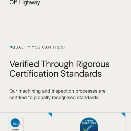
Off Highway
QUALITY YOU CAN TRUST
Verified Through Rigorous
Certification Standards
Our machining and inspection processes are
certified to globally recognised standards.