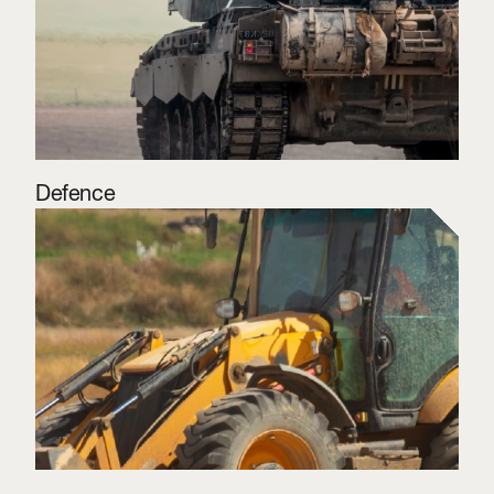
Defence