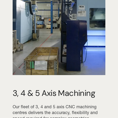
3, 4 & 5 Axis Machining
Our fleet of 3, 4 and 5 axis CNC machining
centres delivers the accuracy, flexibility and