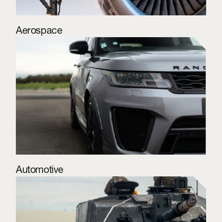
Aerospace
Automotive