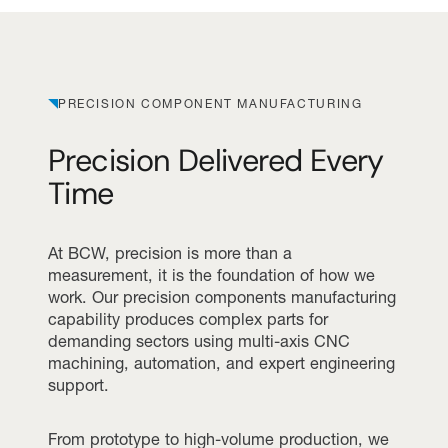
PRECISION COMPONENT MANUFACTURING
Precision Delivered Every
Time
At BCW, precision is more than a
measurement, it is the foundation of how we
work. Our precision components manufacturing
capability produces complex parts for
demanding sectors using multi-axis CNC
machining, automation, and expert engineering
support.
From prototype to high-volume production, we