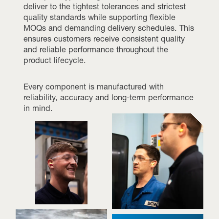
deliver to the tightest tolerances and strictest
quality standards while supporting flexible
MOQs and demanding delivery schedules. This
ensures customers receive consistent quality
and reliable performance throughout the
product lifecycle.
Every component is manufactured with
reliability, accuracy and long-term performance
in mind.