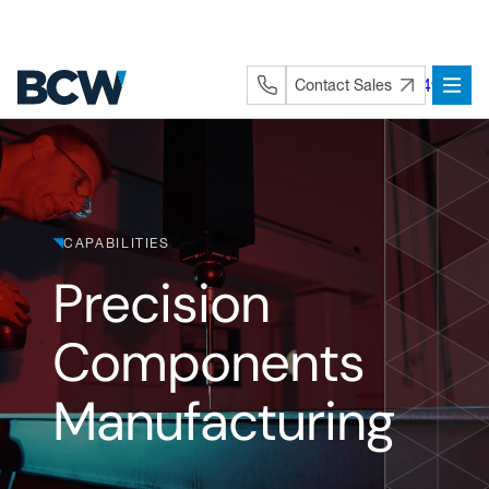
Skip
to
content
+44 (0) 1282 872491
Contact Sales
CAPABILITIES
Precision
Components
Manufacturing