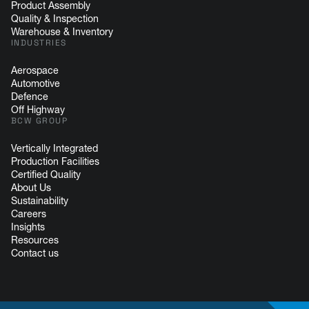
Product Assembly
Quality & Inspection
Warehouse & Inventory
INDUSTRIES
Aerospace
Automotive
Defence
Off Highway
BCW GROUP
Vertically Integrated
Production Facilities
Certified Quality
About Us
Sustainability
Careers
Insights
Resources
Contact us