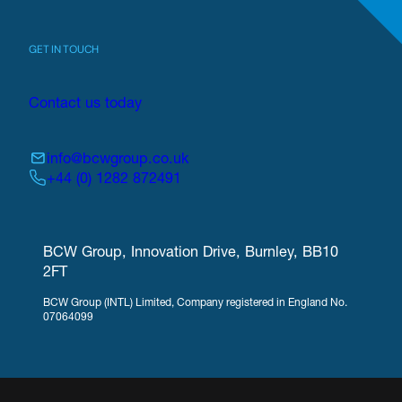
GET IN TOUCH
Contact us today
info@bcwgroup.co.uk
+44 (0) 1282 872491
BCW Group, Innovation Drive, Burnley, BB10
2FT
BCW Group (INTL) Limited, Company registered in England No.
07064099