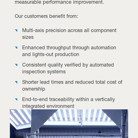
measurable performance improvement.
Our customers benefit from:
Multi-axis precision across all component
sizes
Enhanced throughput through automation
and lights-out production
Consistent quality verified by automated
inspection systems
Shorter lead times and reduced total cost of
ownership
End-to-end traceability within a vertically
integrated environment