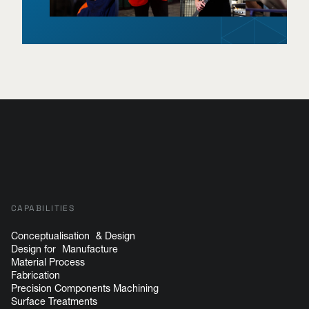
CAPABILITIES
Conceptualisation & Design
Design for Manufacture
Material Process
Fabrication
Precision Components Machining
Surface Treatments