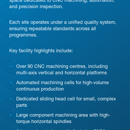
space dedicated to CNC machining, automation,
and precision inspection.
Each site operates under a unified quality system,
ensuring repeatable standards across all
programmes.
Key facility highlights include:
Over 90 CNC machining centres, including
multi-axis vertical and horizontal platforms
Automated machining cells for high-volume
continuous production
Dedicated sliding head cell for small, complex
parts
Large component machining area with high-
torque horizontal spindles