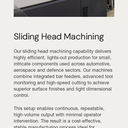
Sliding Head Machining
Our sliding head machining capability delivers
highly efficient, lights-out production for small,
intricate components used across automotive,
aerospace and defence sectors. Our machines
combine integrated bar feeders, advanced tool
monitoring and high-speed cutting to achieve
superior surface finishes and tight dimensional
control.
This setup enables continuous, repeatable,
high-volume output with minimal operator
intervention. The result is a cost-effective,
stable manufacturing process ideal for