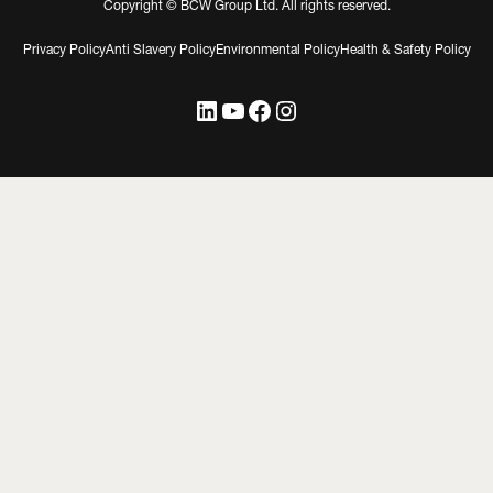
Copyright © BCW Group Ltd. All rights reserved.
Privacy Policy
Anti Slavery Policy
Environmental Policy
Health & Safety Policy
LinkedIn
YouTube
Facebook
Instagram