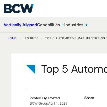
OEMs globally.
Skip
Search
Sustainability
to
Warehouse & Inventory
content
Vertically Aligned
Capabilities
Industries
HOME
INSIGHTS
TOP 5 AUTOMOTIVE MANUFACTURING 
Top 5 Automo
Share
Posted By
Posted
BCW Group
April 1, 2025