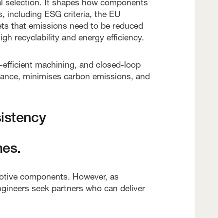
ial selection. It shapes how components
, including ESG criteria, the EU
ets that emissions need to be reduced
igh recyclability and energy efficiency.
-efficient machining, and closed-loop
liance, minimises carbon emissions, and
istency
mes.
motive components. However, as
 Engineers seek partners who can deliver