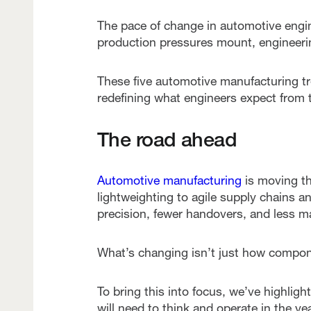
The pace of change in automotive engin
production pressures mount, engineerin
These five automotive manufacturing t
redefining what engineers expect from t
The road ahead
Automotive manufacturing
is moving th
lightweighting to agile supply chains a
precision, fewer handovers, and less ma
What’s changing isn’t just how compone
To bring this into focus, we’ve highligh
will need to think and operate in the ye