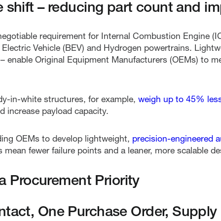
e shift – reducing part count and i
egotiable requirement for Internal Combustion Engine (ICE
y Electric Vehicle (BEV) and Hydrogen powertrains. Lightw
 – enable Original Equipment Manufacturers (OEMs) to me
y-in-white structures, for example,
weigh up to 45% less 
 increase payload capacity.
ding OEMs to develop lightweight,
precision-engineered 
 mean fewer failure points and a leaner, more scalable de
s a Procurement Priority
ntact, One Purchase Order, Supply