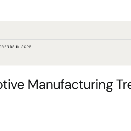
TRENDS IN 2025
tive Manufacturing Tr