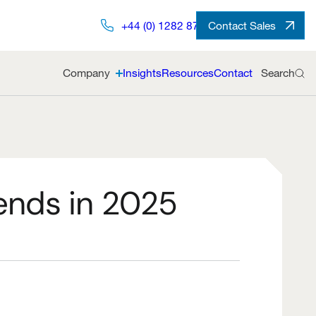
+44 (0) 1282 872491
Contact Sales
Company
Insights
Resources
Contact
Search
ends in 2025