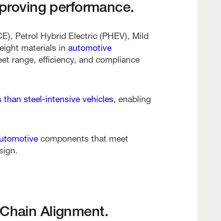
mproving performance.
), Petrol Hybrid Electric (PHEV), Mild
eight materials in
automotive
et range, efficiency, and compliance
than steel-intensive vehicles,
enabling
automotive
components that meet
sign.
 Chain Alignment.