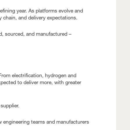
fining year. As platforms evolve and
 chain, and delivery expectations.
d, sourced, and manufactured –
From electrification, hydrogen and
pected to deliver more, with greater
supplier.
 engineering teams and manufacturers