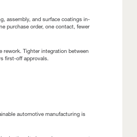
g, assembly, and surface coatings in-
one purchase order, one contact, fewer
e rework. Tighter integration between
s first-off approvals.
ainable automotive manufacturing is