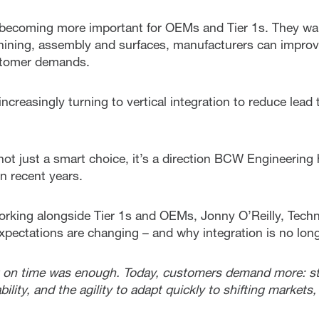
is becoming more important for OEMs and Tier 1s. They wan
ining, assembly and surfaces, manufacturers can improve
ustomer demands.
ncreasingly turning to vertical integration to reduce lea
s not just a smart choice, it’s a direction BCW Engineering
n recent years.
rking alongside Tier 1s and OEMs, Jonny O’Reilly, Techn
xpectations are changing – and why integration is no long
rt on time was enough. Today, customers demand more: st
ility, and the agility to adapt quickly to shifting markets,