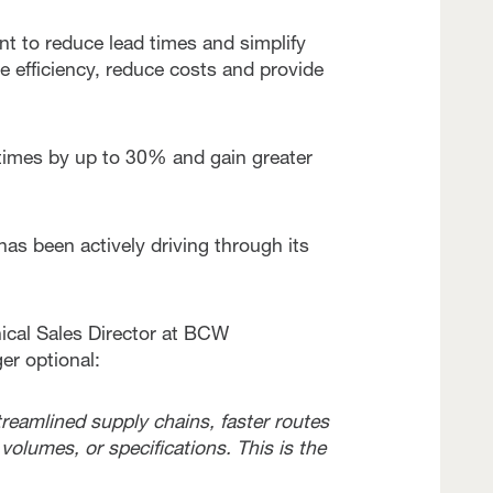
t to reduce lead times and simplify
 efficiency, reduce costs and provide
d times by up to 30% and gain greater
 has been actively driving through its
ical Sales Director at BCW
er optional:
reamlined supply chains, faster routes
 volumes, or specifications. This is the