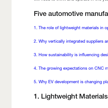
Five automotive manufact
1. The role of lightweight materials in 
2. Why vertically integrated suppliers a
3. How sustainability is influencing de
4. The growing expectations on CNC 
5. Why EV development is changing plat
1. Lightweight Materia