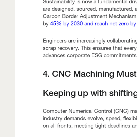
Sustainability is now a fundamental dr
are designed, sourced, manufactured, an
Carbon Border Adjustment Mechanism
by
45% by 2030 and reach net zero by
Engineers are increasingly collaboratin
scrap recovery. This ensures that ever
advances corporate ESG commitments
4. CNC Machining Must 
Keeping up with shifting
Computer Numerical Control (CNC) mac
industry demands evolve, speed, flexibil
on all fronts, meeting tight deadlines a