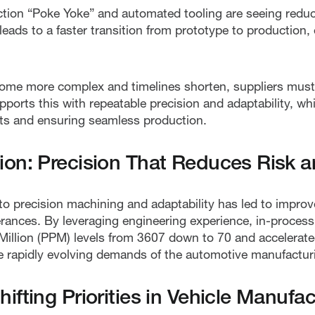
ection “Poke Yoke” and automated tooling are seeing red
leads to a faster transition from prototype to production,
e more complex and timelines shorten, suppliers must pr
ports this with repeatable precision and adaptability, whi
ifts and ensuring seamless production.
on: Precision That Reduces Risk a
 precision machining and adaptability has led to improv
lerances. By leveraging engineering experience, in-proces
illion (PPM) levels from 3607 down to 70 and accelerated
he rapidly evolving demands of the automotive manufacturi
fting Priorities in Vehicle Manufac