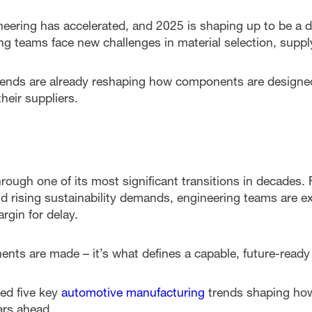
eering has accelerated, and 2025 is shaping up to be a de
g teams face new challenges in material selection, supply
rends are already reshaping how components are designe
heir suppliers.
rough one of its most significant transitions in decades. 
nd rising sustainability demands, engineering teams are ex
rgin for delay.
nts are made – it’s what defines a capable, future-ready 
ted five key
automotive manufacturing
trends shaping how
ars ahead.