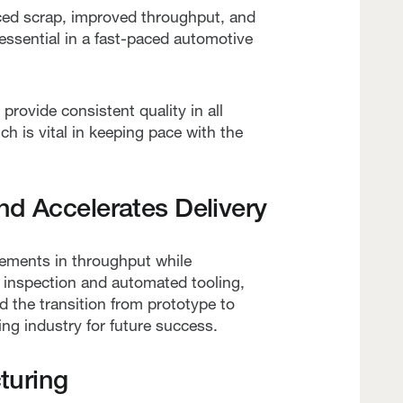
uced scrap, improved throughput, and
 essential in a fast-paced automotive
ovide consistent quality in all
ch is vital in keeping pace with the
nd Accelerates Delivery
ements in throughput while
s inspection and automated tooling,
 the transition from prototype to
ng industry for future success.
turing