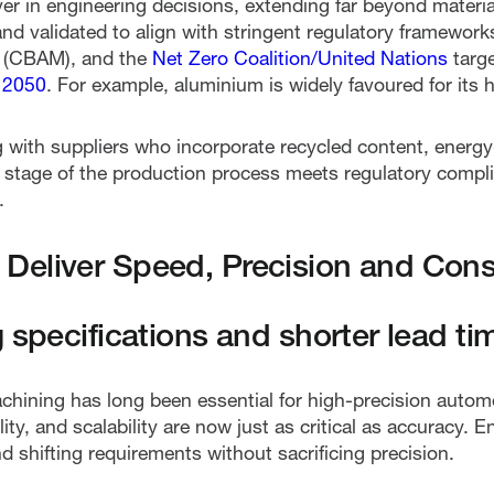
iver in engineering decisions, extending far beyond mater
d validated to align with stringent regulatory frameworks
 (CBAM), and the
Net Zero Coalition/United Nations
targ
 2050
. For example, aluminium is widely favoured for its h
g with suppliers who incorporate recycled content, energy
y stage of the production process meets regulatory comp
.
Deliver Speed, Precision and Cons
 specifications and shorter lead ti
hining has long been essential for high-precision auto
ity, and scalability are now just as critical as accuracy.
nd shifting requirements without sacrificing precision.