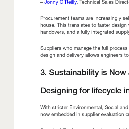
–
Jonny O’Reilly
, Technical Sales Dire
Procurement teams are increasingly sel
house. This translates to faster design
handovers, and a fully integrated suppl
Suppliers who manage the full process 
design and delivery allows engineers to c
3. Sustainability is Now
Designing for lifecycle 
With stricter Environmental, Social an
now embedded in supplier evaluation cri