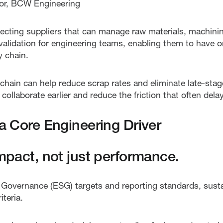
ctor, BCW Engineering
ecting suppliers that can manage raw materials, machinin
 validation for engineering teams, enabling them to have 
y chain.
chain can help reduce scrap rates and eliminate late-stag
ollaborate earlier and reduce the friction that often delay
 a Core Engineering Driver
impact, not just performance.
d Governance (ESG) targets and reporting standards, sust
teria.