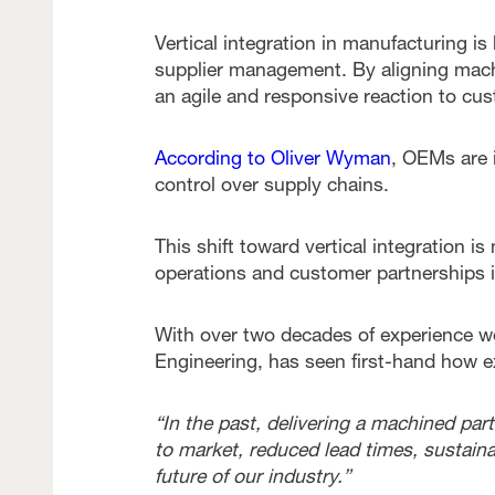
Vertical integration in manufacturing 
supplier management. By aligning mach
an agile and responsive reaction to c
According to Oliver Wyman
, OEMs are i
control over supply chains.
This shift toward vertical integration i
operations and customer partnerships i
With over two decades of experience wo
Engineering, has seen first-hand how e
“In the past, delivering a machined pa
to market, reduced lead times, sustainab
future of our industry.”