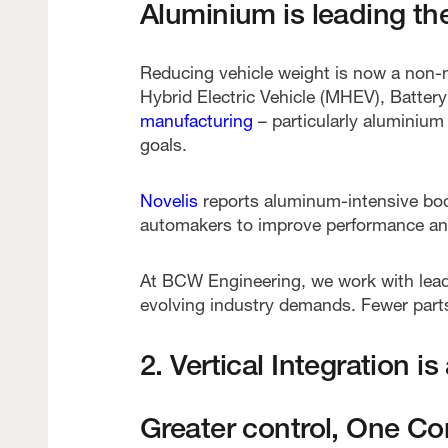
Aluminium is leading th
Reducing vehicle weight is now a non-n
Hybrid Electric Vehicle (MHEV), Batter
manufacturing
– particularly aluminium
goals.
Novelis
reports aluminum-intensive bod
automakers to improve performance and
At BCW Engineering, we work with lea
evolving industry demands. Fewer parts
2. Vertical Integration i
Greater control, One Co