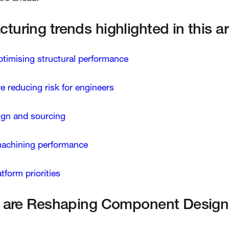
uring trends highlighted in this art
optimising structural performance
re reducing risk for engineers
sign and sourcing
machining performance
form priorities
ls are Reshaping Component Design