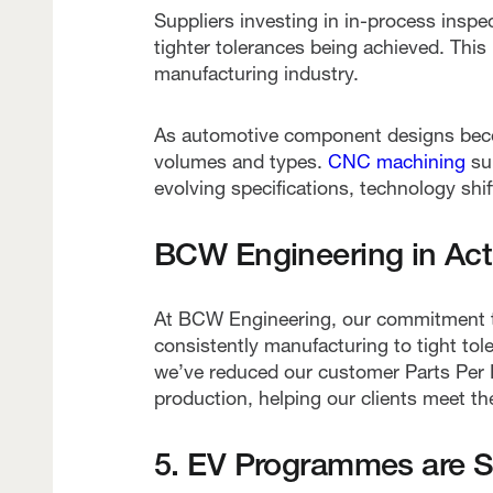
Suppliers investing in in-process insp
tighter tolerances being achieved. This 
manufacturing industry.
As automotive component designs becom
volumes and types.
CNC machining
sup
evolving specifications, technology sh
BCW Engineering in Acti
At BCW Engineering, our commitment to
consistently manufacturing to tight to
we’ve reduced our customer Parts Per M
production, helping our clients meet t
5. EV Programmes are Shi