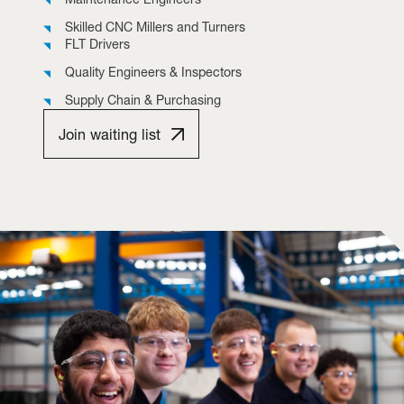
Skilled CNC Millers and Turners
FLT Drivers
Quality Engineers & Inspectors
Supply Chain & Purchasing
Join waiting list