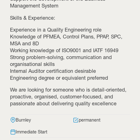
Management System
Skills & Experience:
Experience in a Quality Engineering role
Knowledge of PFMEA, Control Plans, PPAP, SPC,
MSA and 8D
Working knowledge of ISO9001 and IATF 16949
Strong problem-solving, communication and
organisational skills
Internal Auditor certification desirable
Engineering degree or equivalent preferred
We are looking for someone who is detail-oriented,
proactive, organised, customer-focused, and
passionate about delivering quality excellence
Burnley
permanent
Immediate Start