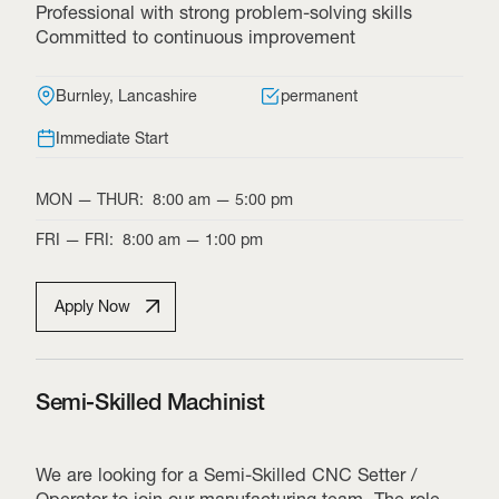
Professional with strong problem-solving skills
Committed to continuous improvement
Burnley, Lancashire
permanent
Immediate Start
MON
—
THUR
:
8:00 am
—
5:00 pm
FRI
—
FRI
:
8:00 am
—
1:00 pm
Apply Now
Semi-Skilled Machinist
We are looking for a Semi-Skilled CNC Setter /