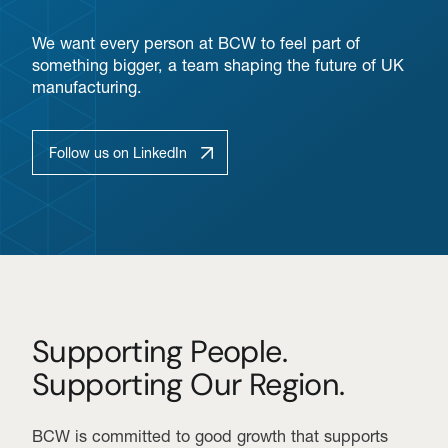
We want every person at BCW to feel part of
something bigger, a team shaping the future of UK
manufacturing.
Follow us on LinkedIn
Supporting People.
Supporting Our Region.
BCW is committed to good growth that supports