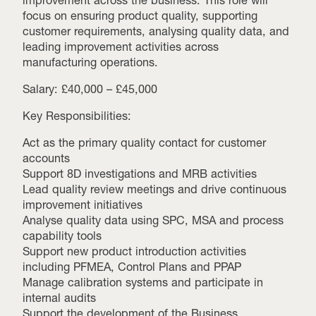
focus on ensuring product quality, supporting
customer requirements, analysing quality data, and
leading improvement activities across
manufacturing operations.
Salary: £40,000 – £45,000
Key Responsibilities:
Act as the primary quality contact for customer
accounts
Support 8D investigations and MRB activities
Lead quality review meetings and drive continuous
improvement initiatives
Analyse quality data using SPC, MSA and process
capability tools
Support new product introduction activities
including PFMEA, Control Plans and PPAP
Manage calibration systems and participate in
internal audits
Support the development of the Business