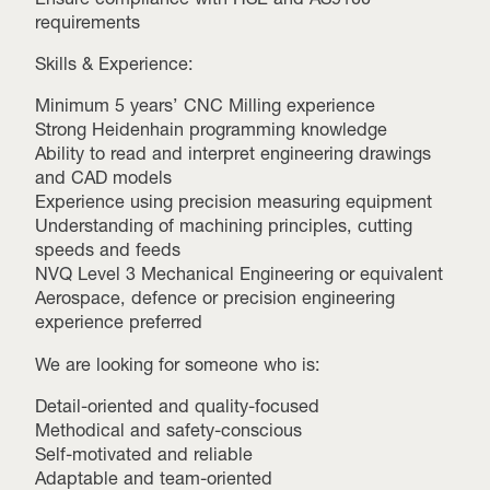
requirements
Skills & Experience:
Minimum 5 years’ CNC Milling experience
Strong Heidenhain programming knowledge
Ability to read and interpret engineering drawings
and CAD models
Experience using precision measuring equipment
Understanding of machining principles, cutting
speeds and feeds
NVQ Level 3 Mechanical Engineering or equivalent
Aerospace, defence or precision engineering
experience preferred
We are looking for someone who is:
Detail-oriented and quality-focused
Methodical and safety-conscious
Self-motivated and reliable
Adaptable and team-oriented