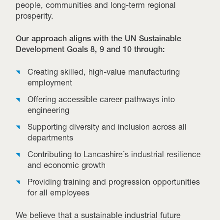
people, communities and long-term regional
prosperity.
Our approach aligns with the UN Sustainable
Development Goals 8, 9 and 10 through:
Creating skilled, high-value manufacturing
employment
Offering accessible career pathways into
engineering
Supporting diversity and inclusion across all
departments
Contributing to Lancashire’s industrial resilience
and economic growth
Providing training and progression opportunities
for all employees
We believe that a sustainable industrial future