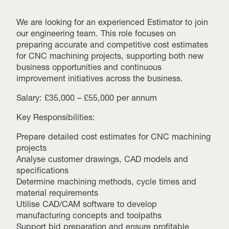
We are looking for an experienced Estimator to join
our engineering team. This role focuses on
preparing accurate and competitive cost estimates
for CNC machining projects, supporting both new
business opportunities and continuous
improvement initiatives across the business.
Salary: £35,000 – £55,000 per annum
Key Responsibilities:
Prepare detailed cost estimates for CNC machining
projects
Analyse customer drawings, CAD models and
specifications
Determine machining methods, cycle times and
material requirements
Utilise CAD/CAM software to develop
manufacturing concepts and toolpaths
Support bid preparation and ensure profitable