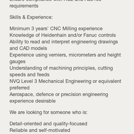
requirements
Skills & Experience:
Minimum 3 years’ CNC Milling experience
Knowledge of Heidenhain and/or Fanuc controls
Ability to read and interpret engineering drawings
and CAD models
Experience using verniers, micrometers and height
gauges
Understanding of machining principles, cutting
speeds and feeds
NVQ Level 3 Mechanical Engineering or equivalent
preferred
Aerospace, defence or precision engineering
experience desirable
We are looking for someone who is:
Detail-oriented and quality-focused
Reliable and self-motivated