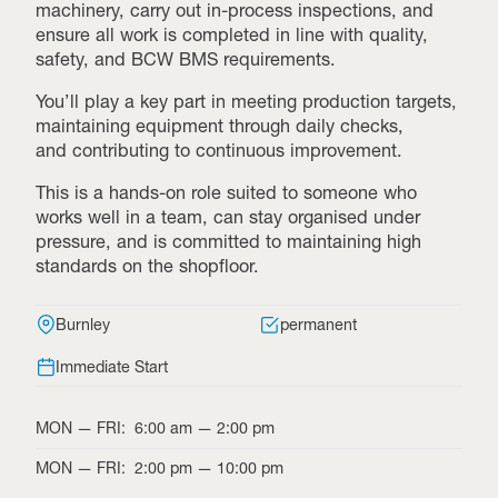
machinery, carry out in-process inspections, and
ensure all work is completed in line with quality,
safety, and BCW BMS requirements.
You’ll play a key part in meeting production targets,
maintaining equipment through daily checks,
and contributing to continuous improvement.
This is a hands-on role suited to someone who
works well in a team, can stay organised under
pressure, and is committed to maintaining high
standards on the shopfloor.
Burnley
permanent
Immediate Start
MON
—
FRI
:
6:00 am
—
2:00 pm
MON
—
FRI
:
2:00 pm
—
10:00 pm