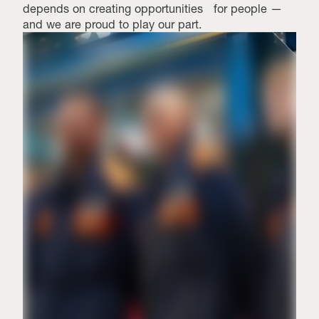
depends on creating opportunities for people —
and we are proud to play our part.