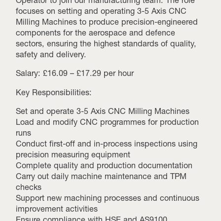
Operator to join our manufacturing team. The role
focuses on setting and operating 3-5 Axis CNC
Milling Machines to produce precision-engineered
components for the aerospace and defence
sectors, ensuring the highest standards of quality,
safety and delivery.
Salary: £16.09 – £17.29 per hour
Key Responsibilities:
Set and operate 3-5 Axis CNC Milling Machines
Load and modify CNC programmes for production
runs
Conduct first-off and in-process inspections using
precision measuring equipment
Complete quality and production documentation
Carry out daily machine maintenance and TPM
checks
Support new machining processes and continuous
improvement activities
Ensure compliance with HSE and AS9100