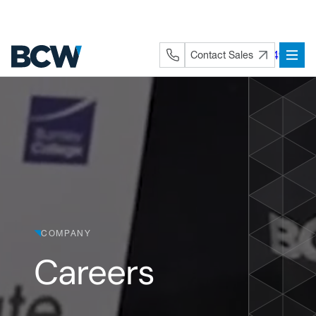
Skip
to
content
+44 (0) 1282 872491
Contact Sales
COMPANY
Careers