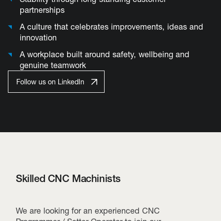
partnerships
A culture that celebrates improvements, ideas and
innovation
A workplace built around safety, wellbeing and
genuine teamwork
Follow us on LinkedIn
Skilled CNC Machinists
We are looking for an experienced CNC