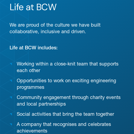
Life at BCW
We are proud of the culture we have built
collaborative, inclusive and driven.
Life at BCW includes:
Working within a close-knit team that supports
each other
Opportunities to work on exciting engineering
programmes
Community engagement through charity events
and local partnerships
Social activities that bring the team together
A company that recognises and celebrates
achievements