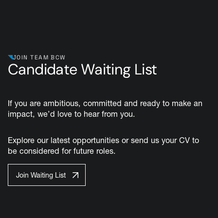
JOIN TEAM BCW
Candidate Waiting List
If you are ambitious, committed and ready to make an
impact, we’d love to hear from you.
Explore our latest opportunities or send us your CV to
be considered for future roles.
Join Waiting List