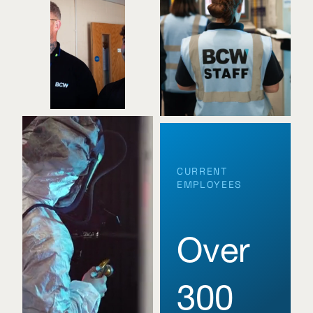
CURRENT
EMPLOYEES
Over
300