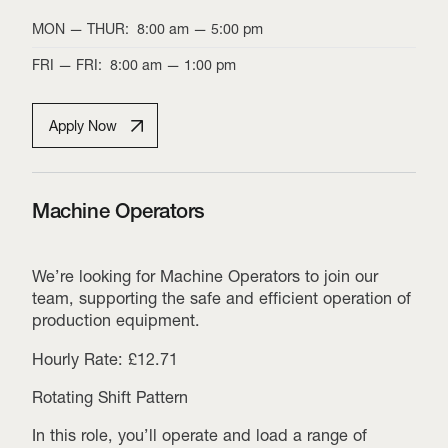
MON
—
THUR
:
8:00 am
—
5:00 pm
FRI
—
FRI
:
8:00 am
—
1:00 pm
Apply Now
Machine Operators
We’re looking for Machine Operators to join our
team, supporting the safe and efficient operation of
production equipment.
Hourly Rate: £12.71
Rotating Shift Pattern
In this role, you’ll operate and load a range of