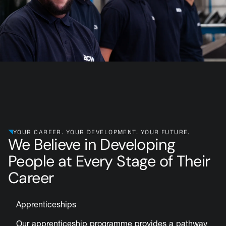
YOUR CAREER. YOUR DEVELOPMENT. YOUR FUTURE.
We Believe in Developing
People at Every Stage of Their
Career
Apprenticeships
Our apprenticeship programme provides a pathway