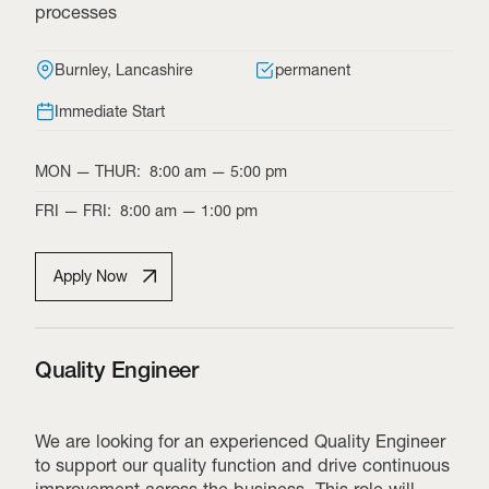
processes
Burnley, Lancashire
permanent
Immediate Start
MON
—
THUR
:
8:00 am
—
5:00 pm
FRI
—
FRI
:
8:00 am
—
1:00 pm
Apply Now
Quality Engineer
We are looking for an experienced Quality Engineer
to support our quality function and drive continuous
improvement across the business. This role will