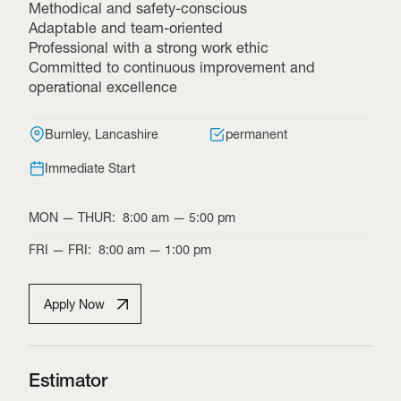
Methodical and safety-conscious
Adaptable and team-oriented
Professional with a strong work ethic
Committed to continuous improvement and
operational excellence
Burnley, Lancashire
permanent
Immediate Start
MON
—
THUR
:
8:00 am
—
5:00 pm
FRI
—
FRI
:
8:00 am
—
1:00 pm
Apply Now
Estimator