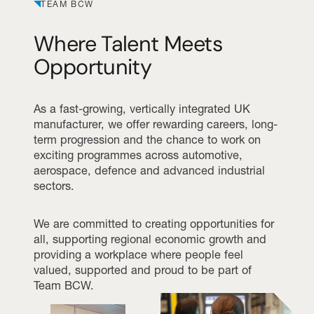
TEAM BCW
Where Talent Meets
Opportunity
As a fast-growing, vertically integrated UK
manufacturer, we offer rewarding careers, long-
term progression and the chance to work on
exciting programmes across automotive,
aerospace, defence and advanced industrial
sectors.
We are committed to creating opportunities for
all, supporting regional economic growth and
providing a workplace where people feel
valued, supported and proud to be part of
Team BCW.