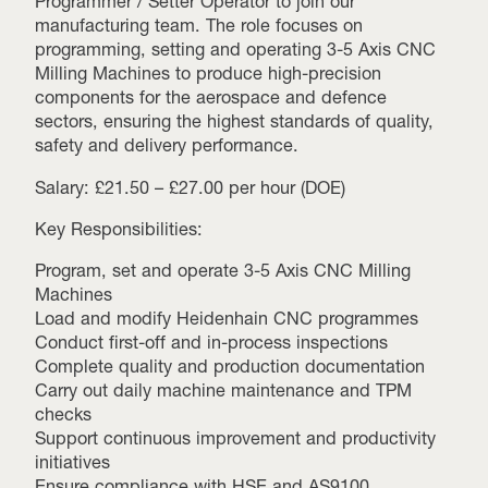
Programmer / Setter Operator to join our
manufacturing team. The role focuses on
programming, setting and operating 3-5 Axis CNC
Milling Machines to produce high-precision
components for the aerospace and defence
sectors, ensuring the highest standards of quality,
safety and delivery performance.
Salary: £21.50 – £27.00 per hour (DOE)
Key Responsibilities:
Program, set and operate 3-5 Axis CNC Milling
Machines
Load and modify Heidenhain CNC programmes
Conduct first-off and in-process inspections
Complete quality and production documentation
Carry out daily machine maintenance and TPM
checks
Support continuous improvement and productivity
initiatives
Ensure compliance with HSE and AS9100