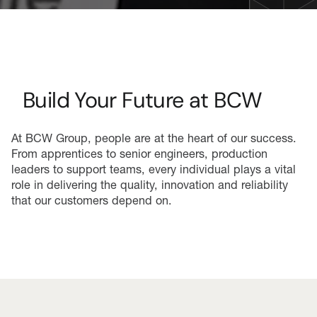
Build Your Future at BCW
At BCW Group, people are at the heart of our success.
From apprentices to senior engineers, production
leaders to support teams, every individual plays a vital
role in delivering the quality, innovation and reliability
that our customers depend on.