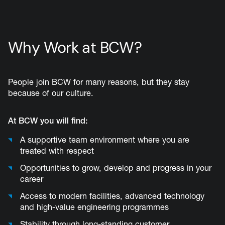
Why Work at BCW?
People join BCW for many reasons, but they stay
because of our culture.
At BCW you will find:
A supportive team environment where you are
treated with respect
Opportunities to grow, develop and progress in your
career
Access to modern facilities, advanced technology
and high-value engineering programmes
Stability through long-standing customer