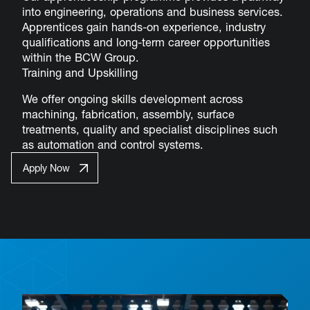
into engineering, operations and business services.
Apprentices gain hands-on experience, industry
qualifications and long-term career opportunities
within the BCW Group.
Training and Upskilling
We offer ongoing skills development across
machining, fabrication, assembly, surface
treatments, quality and specialist disciplines such
as automation and control systems.
Apply Now