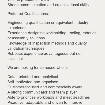
Strong communication and organisational skills
Preferred Qualifications:
Engineering qualification or equivalent industry
experience
Experience designing workholding, tooling, robotics
or assembly solutions
Knowledge of inspection methods and quality
validation techniques
Robotics experience advantageous but not
essential
We are looking for someone who is:
Detail-oriented and analytical
Self-motivated and organised
Customer-focused and commercially aware
A strong communicator and team player
Able to prioritise workloads and meet deadlines
Proactive, adaptable and driven to improve