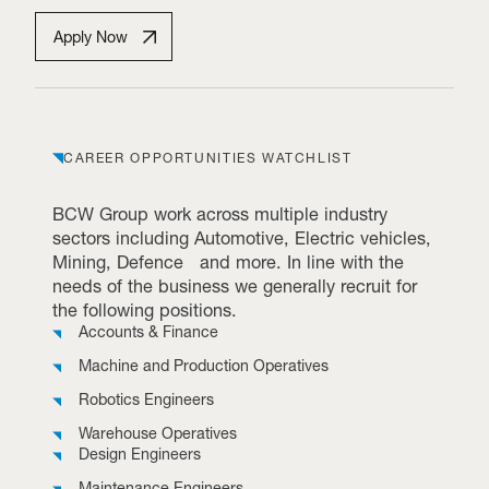
Apply Now
CAREER OPPORTUNITIES WATCHLIST
BCW Group work across multiple industry
sectors including Automotive, Electric vehicles,
Mining, Defence and more. In line with the
needs of the business we generally recruit for
the following positions.
Accounts & Finance
Machine and Production Operatives
Robotics Engineers
Warehouse Operatives
Design Engineers
Maintenance Engineers