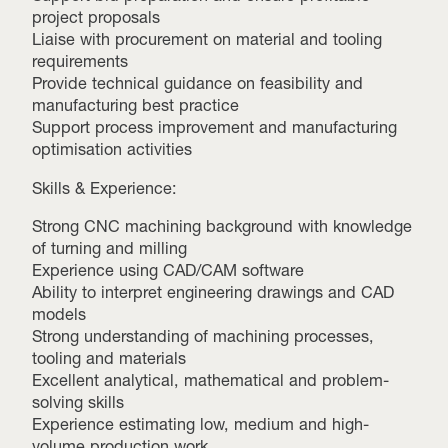
project proposals
Liaise with procurement on material and tooling
requirements
Provide technical guidance on feasibility and
manufacturing best practice
Support process improvement and manufacturing
optimisation activities
Skills & Experience:
Strong CNC machining background with knowledge
of turning and milling
Experience using CAD/CAM software
Ability to interpret engineering drawings and CAD
models
Strong understanding of machining processes,
tooling and materials
Excellent analytical, mathematical and problem-
solving skills
Experience estimating low, medium and high-
volume production work