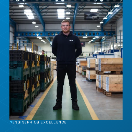
ENGINERRING EXCELLENCE