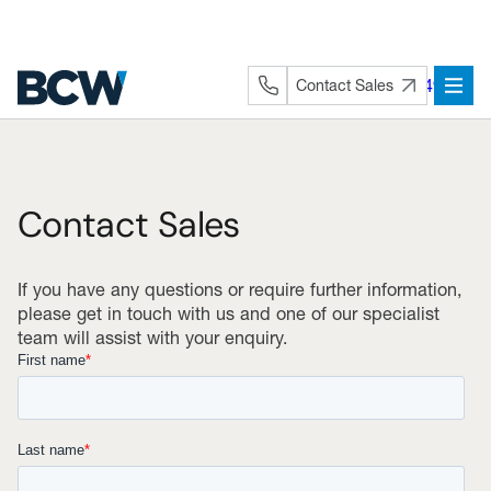
Skip
to
content
+44 (0) 1282 872491
Contact Sales
Contact Sales
If you have any questions or require further information,
please get in touch with us and one of our specialist
team will assist with your enquiry.