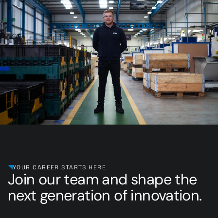
YOUR CAREER STARTS HERE
Join our team and shape the
next generation of innovation.