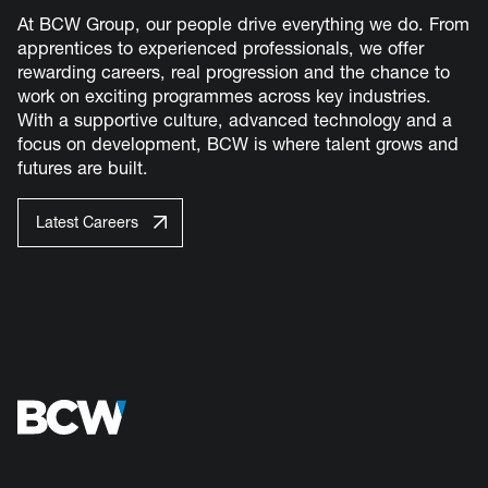
At BCW Group, our people drive everything we do. From
apprentices to experienced professionals, we offer
rewarding careers, real progression and the chance to
work on exciting programmes across key industries.
With a supportive culture, advanced technology and a
focus on development, BCW is where talent grows and
futures are built.
Latest Careers