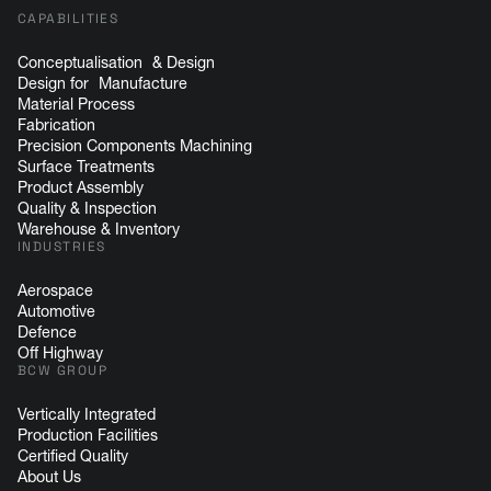
CAPABILITIES
Conceptualisation & Design
Design for Manufacture
Material Process
Fabrication
Precision Components Machining
Surface Treatments
Product Assembly
Quality & Inspection
Warehouse & Inventory
INDUSTRIES
Aerospace
Automotive
Defence
Off Highway
BCW GROUP
Vertically Integrated
Production Facilities
Certified Quality
About Us