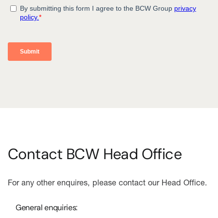
Contact BCW Head Office
For any other enquires, please contact our Head Office.
General enquiries: