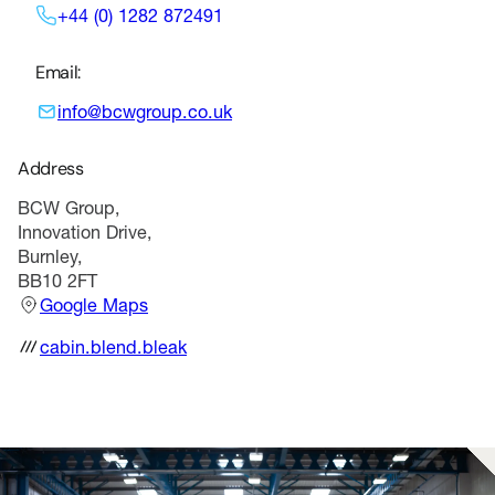
+44 (0) 1282 872491
Email:
info@bcwgroup.co.uk
Address
BCW Group,
Innovation Drive,
Burnley,
BB10 2FT
Google Maps
cabin.blend.bleak