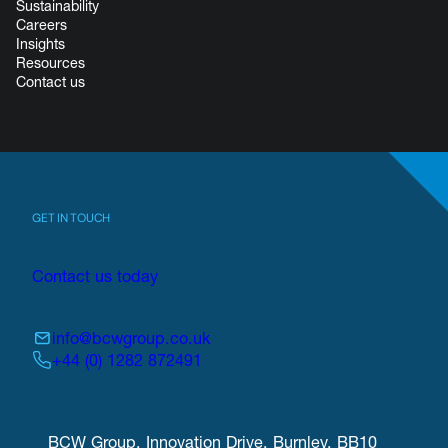
Sustainability
Careers
Insights
Resources
Contact us
GET IN TOUCH
Contact us today
info@bcwgroup.co.uk
+44 (0) 1282 872491
BCW Group, Innovation Drive, Burnley, BB10